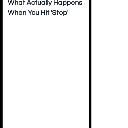
What Actually Happens 
When You Hit 'Stop'
When you power down an electrolyzer - 
whether it's a planned maintenance 
stop or a cloud passing over your solar 
farm - you're not just pausing hydrogen 
production. You're triggering a chain 
reaction of stress events inside the cell 
that most people never see.
In 
PEM electrolyzers
, each shutdown 
creates voltage spikes that dissolve the 
iridium catalyst, thin the membrane, 
and cause tiny pinholes that let 
hydrogen and oxygen mix - a serious 
safety hazard. Research shows that 
frequent ON/OFF cycling degrades 