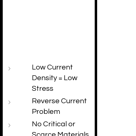
strain, combined with a unique 
unipolar electrochemical environment, 
provides mechanical and chemical 
stability over long timeframes.
Here's why these matters across five 
critical dimensions:
Low Current 
Density = Low 
Stress
Reverse Current 
Problem
No Critical or 
Scarce Materials