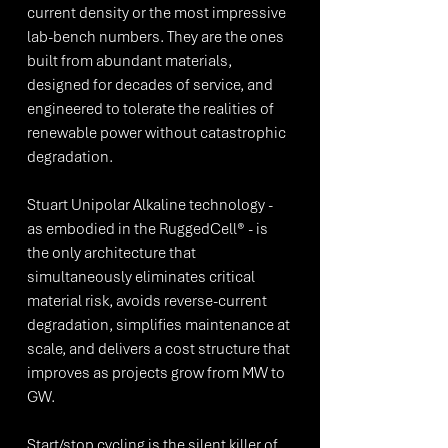
current density or the most impressive 
lab-bench numbers. They are the ones 
built from abundant materials, 
designed for decades of service, and 
engineered to tolerate the realities of 
renewable power without catastrophic 
degradation.
Stuart Unipolar Alkaline technology - 
as embodied in the RuggedCell® - is 
the only architecture that 
simultaneously eliminates critical 
material risk, avoids reverse-current 
degradation, simplifies maintenance at 
scale, and delivers a cost structure that 
improves as projects grow from MW to 
GW.
Start/stop cycling is the silent killer of 