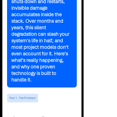
shuts down and restarts, 
invisible damage 
accumulates inside the 
stack. Over months and 
years, this silent 
degradation can slash your 
system's life in half, and 
most project models don't 
even account for it. Here's 
what's really happening, 
and why one proven 
technology is built to 
handle it.
Part 1 - The Problem