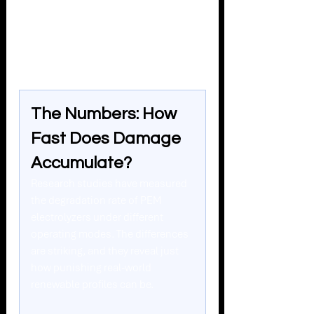
see hundreds or thousands of these 
events per year - those scars add up 
fast.
The Numbers: How 
Fast Does Damage 
Accumulate?
Research studies have measured 
the degradation rate of PEM 
electrolyzers under different 
operating modes. The differences 
are striking, and they reveal just 
how punishing real-world 
renewable profiles can be.