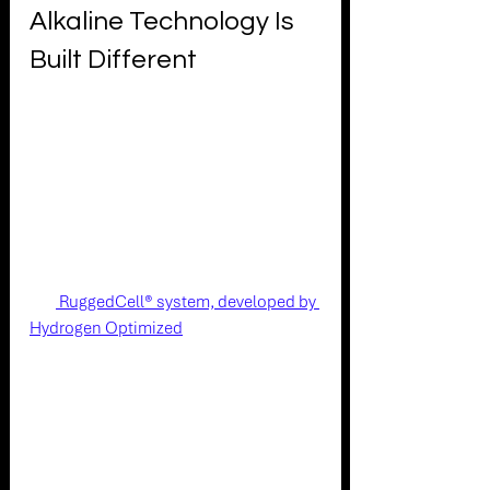
Alkaline Technology Is 
Built Different
The Stuart unipolar alkaline 
architecture takes a fundamentally 
different approach - one that sidesteps 
the root causes of cycling degradation 
rather than trying to mitigate them after 
the fact.
The
 RuggedCell® system, developed by 
Hydrogen Optimized
, is designed to 
minimize the root causes of 
performance degradation over time. It 
delivers relatively stable efficiency over 
a long lifespan thanks to a proprietary 
electrode catalyst that is operated at a 
fraction of its capacity. Low system 