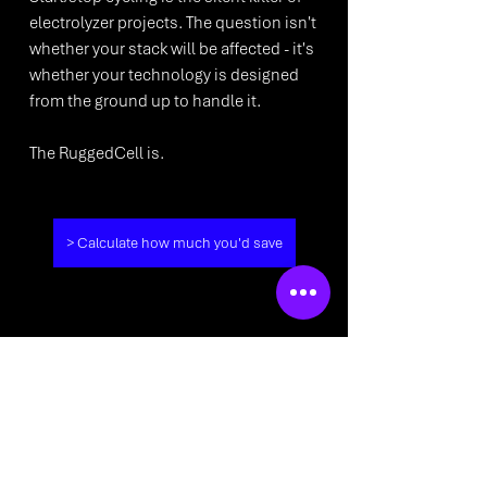
electrolyzer projects. The question isn't 
whether your stack will be affected - it's 
whether your technology is designed 
from the ground up to handle it. 
The RuggedCell is. 
> Calculate how much you'd save