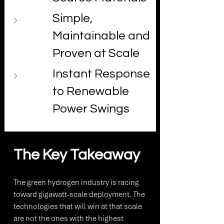
Simple, 
Maintainable and 
Proven at Scale
Instant Response 
to Renewable 
Power Swings
The Key Takeaway
The green hydrogen industry is racing 
toward gigawatt-scale deployment. The 
technologies that will win at that scale 
are not the ones with the highest 