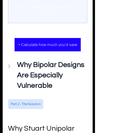
Graph 2 - Relative Stack Performance vs. 
Start/Stop Cycles
> Calculate how much you'd save
Why Bipolar Designs 
Are Especially 
Vulnerable
Part 2 - The Solution
Why Stuart Unipolar 