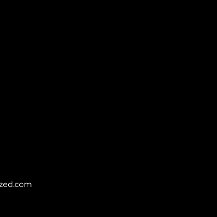
zed.com