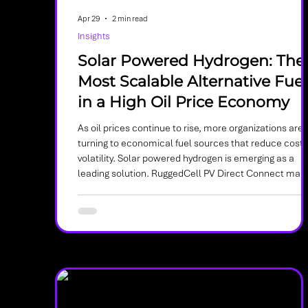
Apr 29
2 min read
Insights
Solar Powered Hydrogen: The
Most Scalable Alternative Fuel
in a High Oil Price Economy
As oil prices continue to rise, more organizations are
turning to economical fuel sources that reduce cost
volatility. Solar powered hydrogen is emerging as a
leading solution. RuggedCell PV Direct Connect mak
hydrogen production simpler, more scalable, and mo
cost effective by connecting directly to solar panels
without rectifiers or complex power electronics.