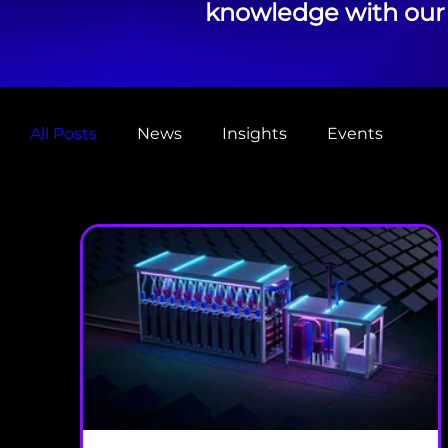
knowledge with our 
All Posts
News
Insights
Events