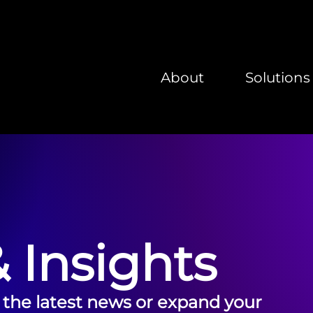
About
Solutions
 Insights
 the latest news or expand your