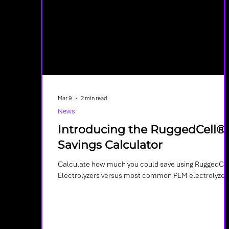
Mar 9
2 min read
News
Introducing the RuggedCell®
Savings Calculator
Calculate how much you could save using RuggedCel
Electrolyzers versus most common PEM electrolyzer