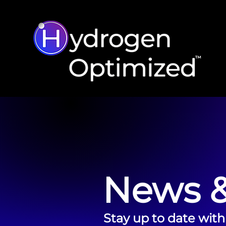
News &
Stay up to date with