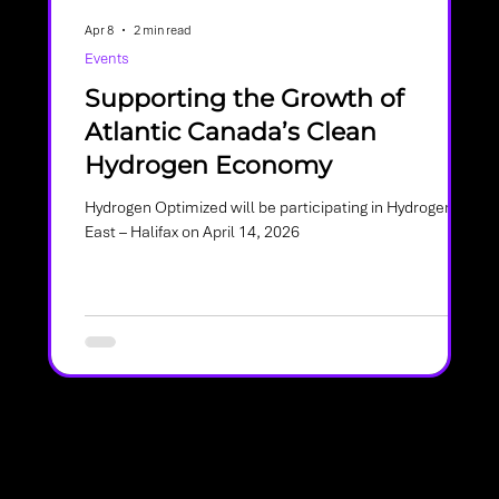
Apr 8
2 min read
Events
Supporting the Growth of
Atlantic Canada’s Clean
Hydrogen Economy
Hydrogen Optimized will be participating in Hydrogen
 and
East – Halifax on April 14, 2026
es
re