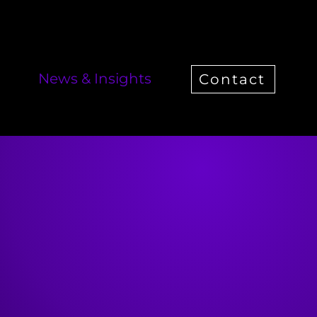
News & Insights
Contact