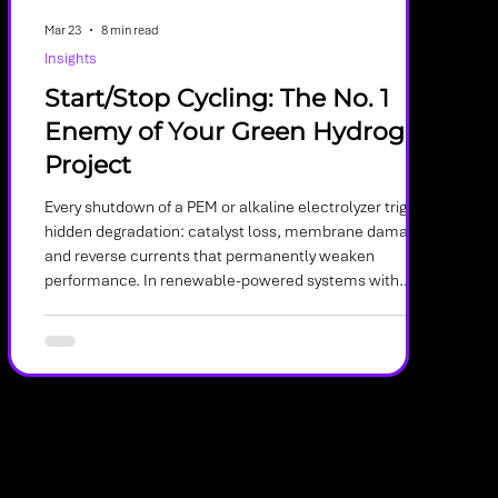
Mar 23
8 min read
Insights
Start/Stop Cycling: The No. 1
Enemy of Your Green Hydrogen
Project
Every shutdown of a PEM or alkaline electrolyzer triggers
hidden degradation: catalyst loss, membrane damage,
and reverse currents that permanently weaken
performance. In renewable-powered systems with
frequent cycling, these micro‑failures accumulate fast
—making shutdown behavior one of the most critical
and overlooked drivers of electrolyzer lifespan.