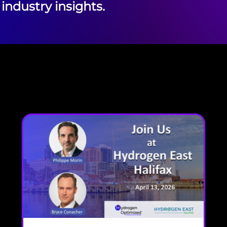
industry insights.