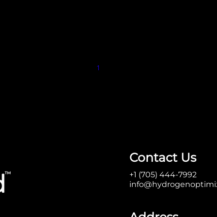
1
2
Contact Us
+1 (705) 444-7992
info@hydrogenoptimi