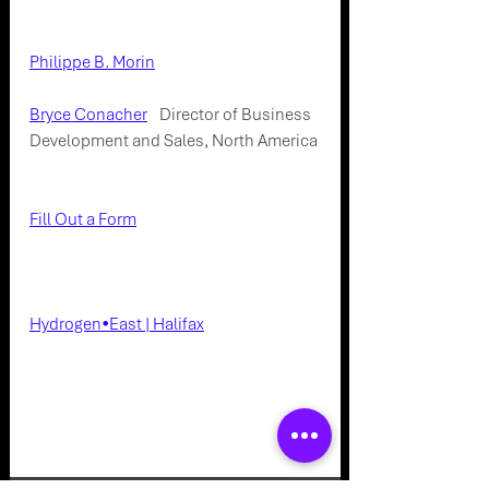
Connect with our team on LinkedIn:
Philippe B. Morin
 - Global Head of 
Business Development and Sales
Bryce Conacher
 - 
Director of Business 
Development and Sales, North America
Connect with our Company:
Fill Out a Form
Connect with Hydrogen East on 
LinkedIn:
Hydrogen•East | Halifax
Events